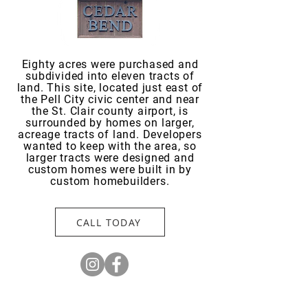
Eighty acres were purchased and
subdivided into eleven tracts of
land. This site, located just east of
the Pell City civic center and near
the St. Clair county airport, is
surrounded by homes on larger,
acreage tracts of land. Developers
wanted to keep with the area, so
larger tracts were designed and
custom homes were built in by
custom homebuilders.
CALL TODAY